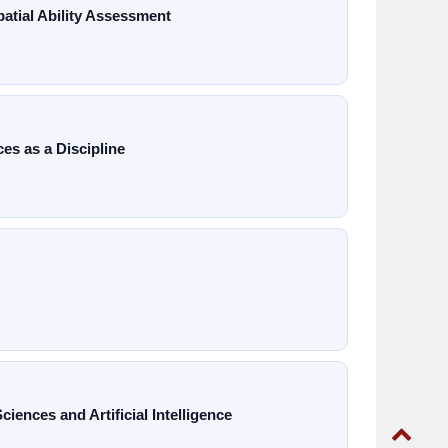
tial Ability Assessment
es as a Discipline
ences and Artificial Intelligence