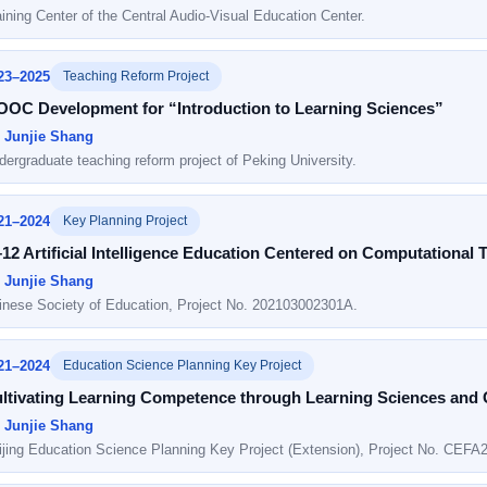
aining Center of the Central Audio-Visual Education Center.
23–2025
Teaching Reform Project
OC Development for “Introduction to Learning Sciences”
: Junjie Shang
dergraduate teaching reform project of Peking University.
21–2024
Key Planning Project
12 Artificial Intelligence Education Centered on Computational 
: Junjie Shang
inese Society of Education, Project No. 202103002301A.
21–2024
Education Science Planning Key Project
ltivating Learning Competence through Learning Sciences and
: Junjie Shang
ijing Education Science Planning Key Project (Extension), Project No. CEFA