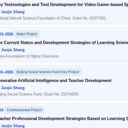
y Technologies and Tool Development for Video Game–based Spa
: Junjie Shang
tional Natural Science Foundation of China, Grant No. 62377001.
24–2026
Major Project
e Current Status and Development Strategies of Learning Scienc
: Junjie Shang
ina Association of Higher Education.
24–2026
Beijing Social Science Fund Key Project
nerative Artificial Intelligence and Teacher Development
: Junjie Shang
ijing Social Science Fund, Grant No. 23JYA004.
24
Commissioned Project
acher Professional Development Strategies Based on Learning Sci
: Junjie Shang