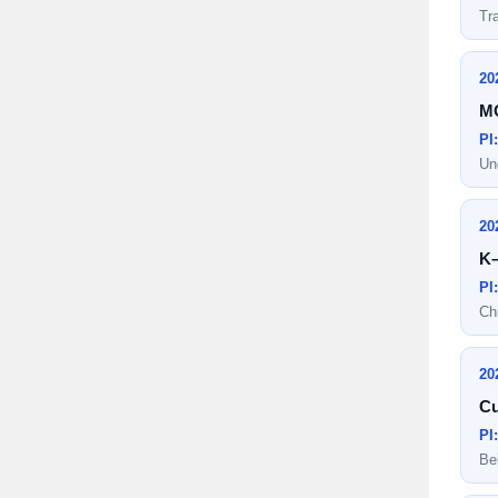
Tr
20
MO
PI
Un
20
K–
PI
Ch
20
Cu
PI
Be