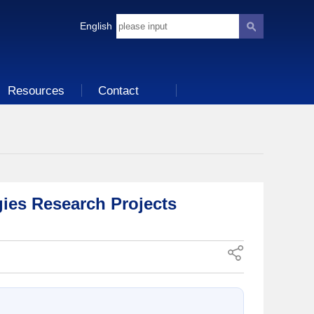
English
Resources
Contact
ies Research Projects