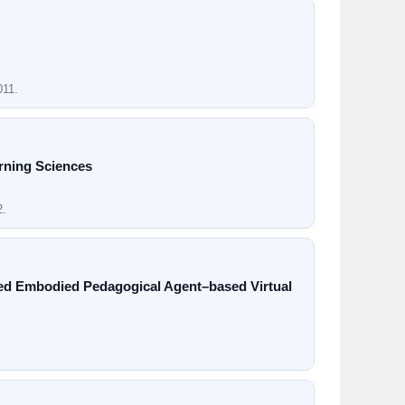
011.
rning Sciences
2.
red Embodied Pedagogical Agent–based Virtual