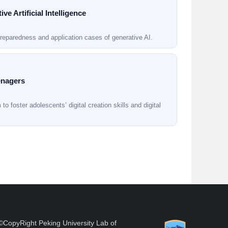
e Artificial Intelligence
reparedness and application cases of generative AI.
eenagers
o foster adolescents’ digital creation skills and digital
©CopyRight Peking University Lab of