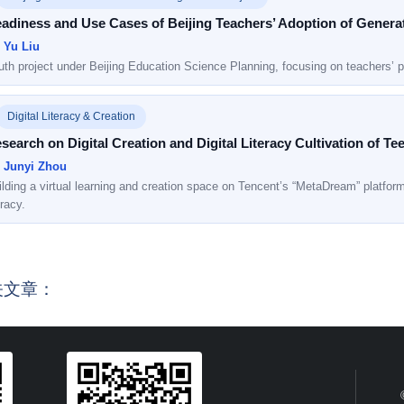
adiness and Use Cases of Beijing Teachers’ Adoption of Generativ
: Yu Liu
uth project under Beijing Education Science Planning, focusing on teachers’ p
Digital Literacy & Creation
search on Digital Creation and Digital Literacy Cultivation of T
: Junyi Zhou
lding a virtual learning and creation space on Tencent’s “MetaDream” platform t
eracy.
关文章：