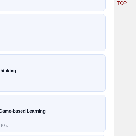
TOP
Thinking
 Game-based Learning
21067.