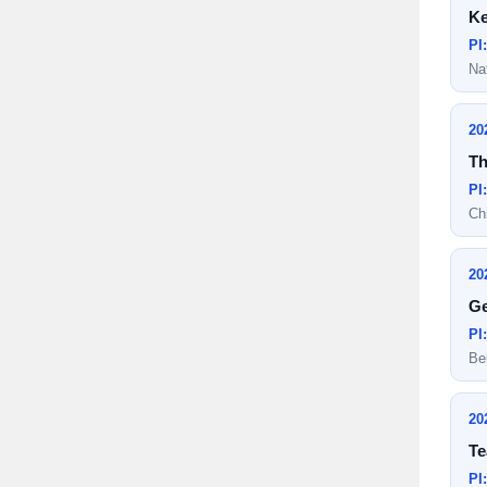
Ke
PI
Na
20
Th
PI
Ch
20
Ge
PI
Be
20
Te
PI