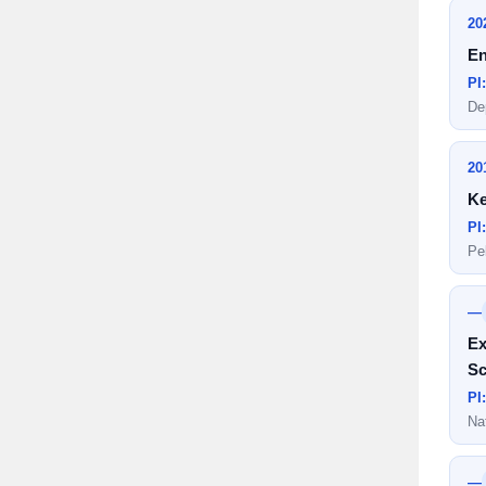
20
En
PI
De
20
Ke
PI
Pe
—
Ex
Sc
PI
Na
—