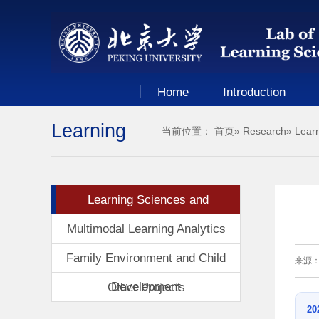
Home
Introduction
Learning
当前位置：
首页
»
Research
» Lear
Sciences
Learning Sciences and
and
Technologies
Multimodal Learning Analytics
Family Environment and Child
来源
Technologies
Development
Other Projects
20