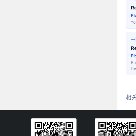
Re
PI
Yo
—
Re
PI
Bui
lit
相