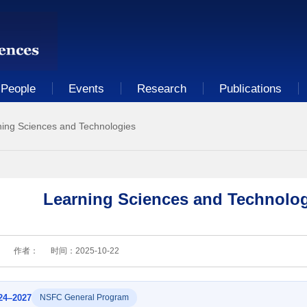
People
Events
Research
Publications
ning Sciences and Technologies
Learning Sciences and Technolog
：
作者：
时间：
2025-10-22
24–2027
NSFC General Program