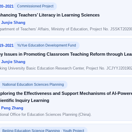
20–2021
Commissioned Project
hancing Teachers’ Literacy in Learning Sciences
: Junjie Shang
partment of Teachers’ Affairs, Ministry of Education, Project No. JSSKT2020
19–2021
YuYue Education Development Fund
y Issues in Promoting Classroom Teaching Reform through Lea
: Junjie Shang
king University Basic Education Research Center, Project No. JCJYYJ20190
National Education Sciences Planning
ploring the Effectiveness and Support Mechanisms of AI-Powe
ientific Inquiry Learning
: Peng Zhang
tional Office for Education Sciences Planning (China).
Beijing Education Science Planning · Youth Project