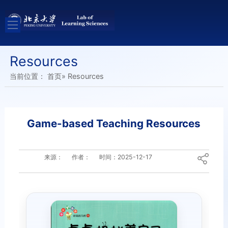
Resources
当前位置：
首页
» Resources
Game-based Teaching Resources
来源：
作者：
时间：
2025-12-17