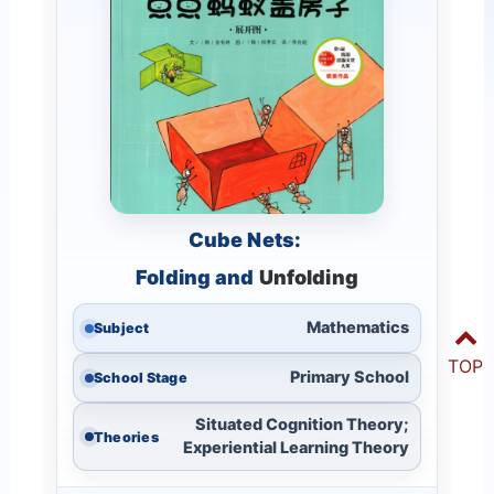
Cube Nets:
Folding and
Unfolding
Mathematics
Subject
TOP
Primary School
School Stage
Situated Cognition Theory;
Theories
Experiential Learning Theory