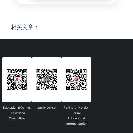
相关文章：
Educational Games
Junjie Online
Peking University
Specialized
Forum
Committee
Educational
Informatization