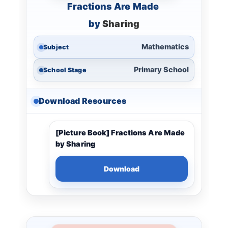
Fractions Are Made
by
Sharing
Mathematics
Subject
Primary School
School Stage
Download Resources
[Picture Book] Fractions Are Made
by Sharing
Download