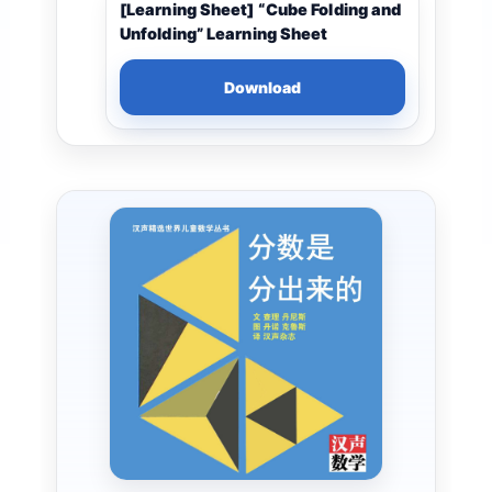
[Learning Sheet] “Cube Folding and
Unfolding” Learning Sheet
Download