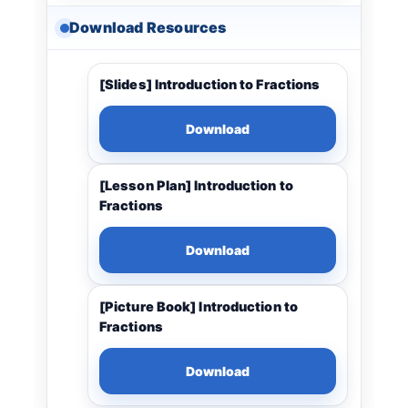
Download Resources
[Slides] Introduction to Fractions
Download
[Lesson Plan] Introduction to
Fractions
Download
[Picture Book] Introduction to
Fractions
Download