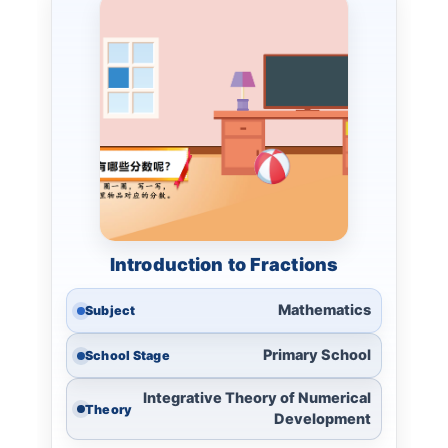
Introduction to Fractions
Mathematics
Subject
Primary School
School Stage
Integrative Theory of Numerical
Theory
Development