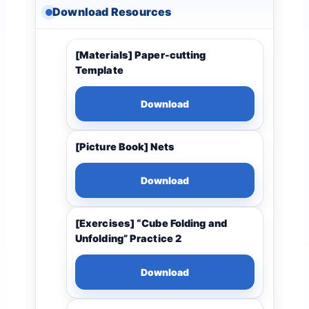
Download Resources
[Materials] Paper-cutting
Template
Download
[Picture Book] Nets
Download
[Exercises] “Cube Folding and
Unfolding” Practice 2
Download